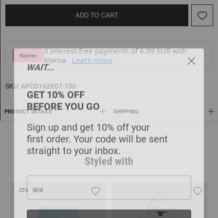
ADD TO CART
3 interest-free payments of 6.99 EUR with
Klarna
Learn more
WAIT...
GET 10% OFF
SKU:
APCD162K07-100
BEFORE YOU GO
PRODUCT DETAILS
SHIPPING
Sign up and get 10% off your
first order. Your code will be sent
straight to your inbox.
Styled with
-25%
NEW
GET MY 10% OFF