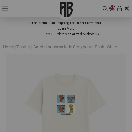
(0)
[CLOSE]
Free International Shipping For Orders Over 250€
Learn More
For
US
Orders visit antetokounbros.us
Home
|
T-shirts
|
Antetokounbros Kid's Storyboard T-shirt White