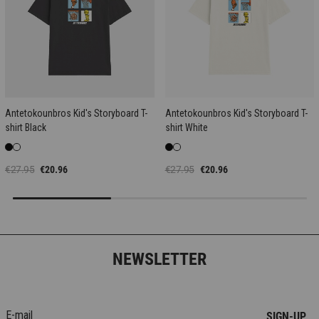
Antetokounbros Kid's Storyboard T-
Antetokounbros Kid's Storyboard T-
shirt Black
shirt White
€27.95
€20.96
€27.95
€20.96
NEWSLETTER
SIGN-UP