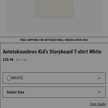
FREE SHIPPING FOR INTERNATIONAL ORDERS OVER 250€
Antetokounbros Kid's Storyboard T-shirt White
€20.96
€27.95
WHITE
Select Size
Size Guide