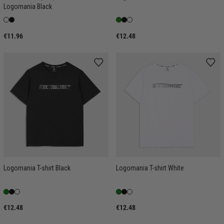
Logomania Black
€11.96
€12.48
Logomania T-shirt Black
Logomania T-shirt White
€12.48
€12.48