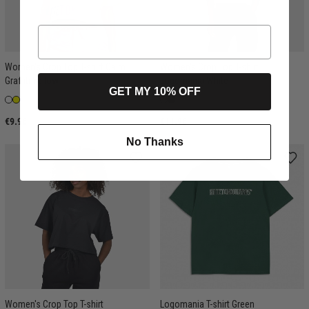
Women's Crop Top T-shirt Calm
Women's Crop Top T-shirt
Graffiti Yellow
Logomania White
GET MY 10% OFF
€9.96
€11.96
No Thanks
Women's Crop Top T-shirt
Logomania T-shirt Green