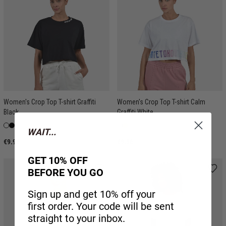
Women's Crop Top T-shirt Graffiti
Women's Crop Top T-shirt Calm
Black
Graffiti White
WAIT...
€9.96
€9.96
GET 10% OFF
BEFORE YOU GO
Sign up and get 10% off your
first order. Your code will be sent
straight to your inbox.