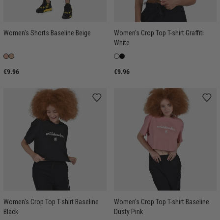
Women's Shorts Baseline Beige
Women's Crop Top T-shirt Graffiti
White
€9.96
€9.96
Women's Crop Top T-shirt Baseline
Women's Crop Top T-shirt Baseline
Black
Dusty Pink