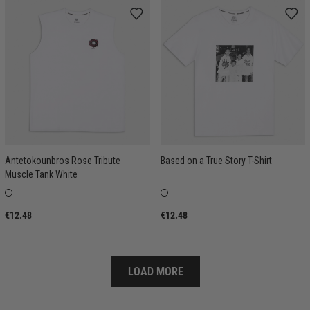
Antetokounbros Rose Tribute
Based on a True Story T-Shirt
Muscle Tank White
€12.48
€12.48
LOAD MORE