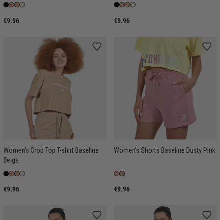
€9.96
€9.96
Women's Crop Top T-shirt Baseline
Women's Shorts Baseline Dusty Pink
Beige
€9.96
€9.96