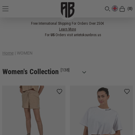
(0)
[CLOSE]
Free International Shipping For Orders Over 250€
Learn More
For
US
Orders visit antetokounbros.us
Home
|
WOMEN
Women's Collection
[138]