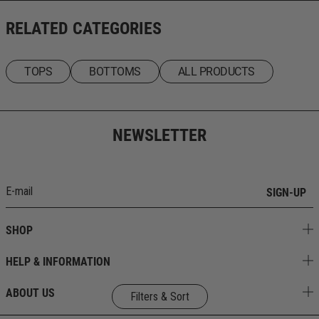
RELATED CATEGORIES
TOPS
BOTTOMS
ALL PRODUCTS
NEWSLETTER
SIGN-UP
SHOP
HELP & INFORMATION
ABOUT US
Filters & Sort