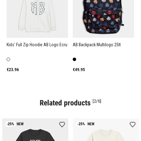
Kids' Full Zip Hoodie AB Logo Ecru
AB Backpack Multilogo 25lt
A
S
€23.96
€49.95
€
Related products
[2/6]
-25%
NEW
-25%
NEW