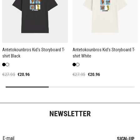
Antetokounbros Kid's Storyboard T-
Antetokounbros Kid's Storyboard T-
shirt Black
shirt White
€27.95
€20.96
€27.95
€20.96
NEWSLETTER
SIGN-UP