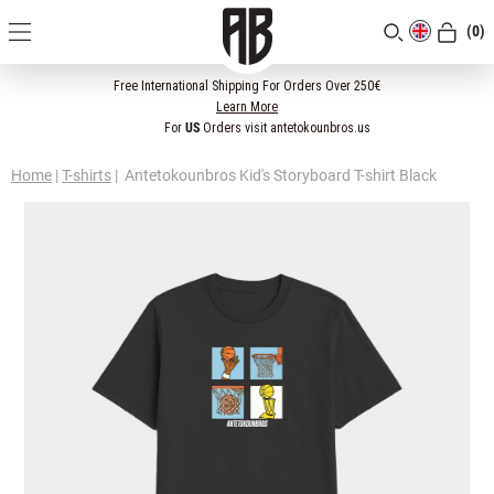
(0)
[CLOSE]
Free International Shipping For Orders Over 250€
Learn More
For
US
Orders visit antetokounbros.us
Home
|
T-shirts
|
Antetokounbros Kid's Storyboard T-shirt Black