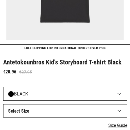
FREE SHIPPING FOR INTERNATIONAL ORDERS OVER 250€
Antetokounbros Kid's Storyboard T-shirt Black
€20.96
€27.95
BLACK
Select Size
Size Guide