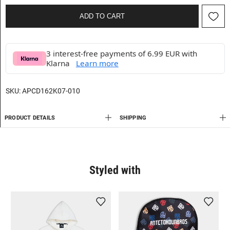
ADD TO CART
3 interest-free payments of 6.99 EUR with
Klarna
Learn more
SKU:
APCD162K07-010
PRODUCT DETAILS
SHIPPING
Styled with