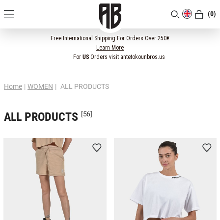
(0)
[CLOSE]
Free International Shipping For Orders Over 250€
Learn More
For
US
Orders visit antetokounbros.us
Home
|
WOMEN
|
ALL PRODUCTS
ALL PRODUCTS
[56]