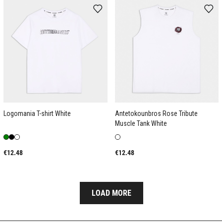
Logomania T-shirt White
Antetokounbros Rose Tribute
Muscle Tank White
€12.48
€12.48
LOAD MORE