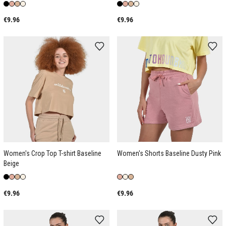
€9.96
€9.96
Women's Crop Top T-shirt Baseline
Women's Shorts Baseline Dusty Pink
Beige
€9.96
€9.96