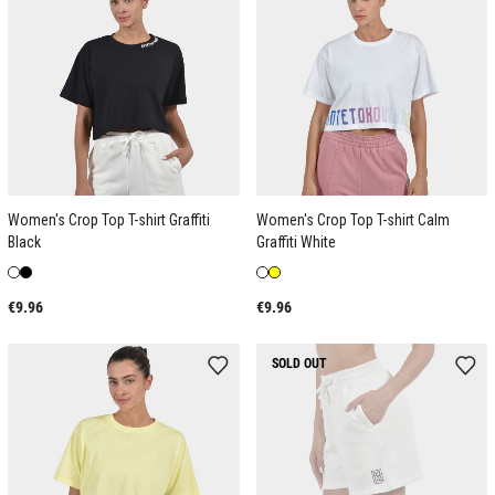
Women's Crop Top T-shirt Graffiti
Women's Crop Top T-shirt Calm
Black
Graffiti White
€9.96
€9.96
SOLD OUT