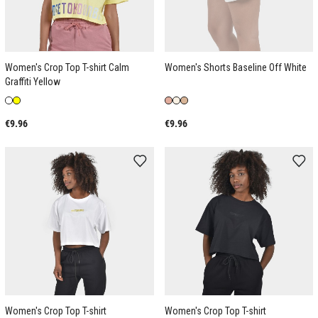
Women's Crop Top T-shirt Calm
Women's Shorts Baseline Off White
Graffiti Yellow
€9.96
€9.96
Women's Crop Top T-shirt
Women's Crop Top T-shirt