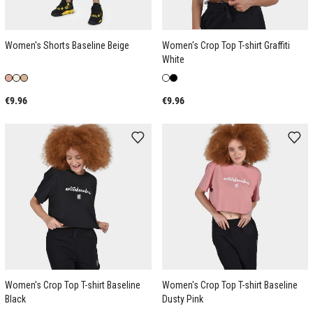
Women's Shorts Baseline Beige
Women's Crop Top T-shirt Graffiti
White
€9.96
€9.96
Women's Crop Top T-shirt Baseline
Women's Crop Top T-shirt Baseline
Black
Dusty Pink