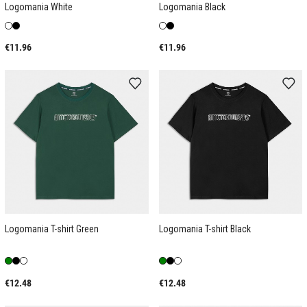
Logomania White
Logomania Black
€11.96
€11.96
Logomania T-shirt Green
Logomania T-shirt Black
€12.48
€12.48