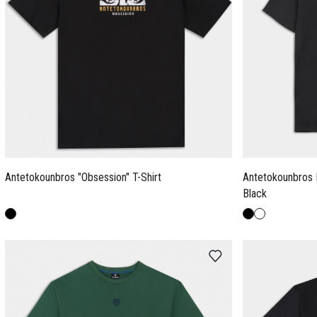
Antetokounbros "Obsession" T-Shirt
Antetokounbros 
Black