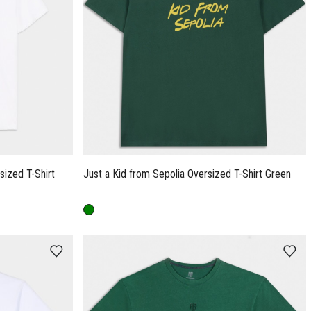
ized T-Shirt
Just a Kid from Sepolia Oversized T-Shirt Green