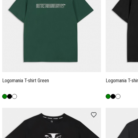
Logomania T-shirt Green
Logomania T-shir