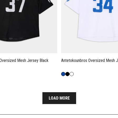
Oversized Mesh Jersey Black
Antetokounbros Oversized Mesh J
LOAD MORE