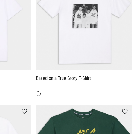
Based on a True Story T-Shirt