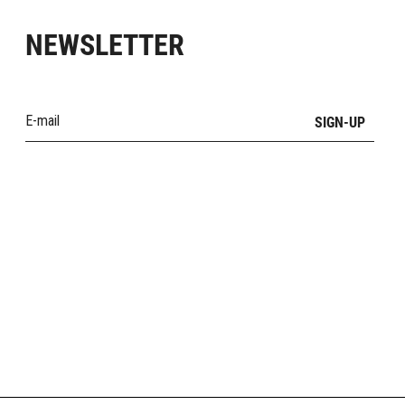
NEWSLETTER
SIGN-UP