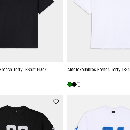
Antetokounbros French Terry T-Shirt Black