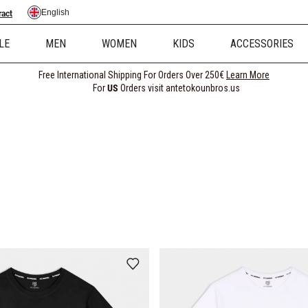
English
ract
LE
MEN
WOMEN
KIDS
ACCESSORIES
Free International Shipping For Orders Over 250€
Learn More
For
US
Orders visit antetokounbros.us