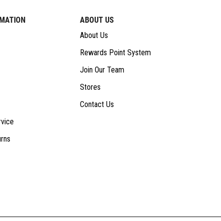
RMATION
ABOUT US
About Us
Rewards Point System
Join Our Team
Stores
Contact Us
vice
urns