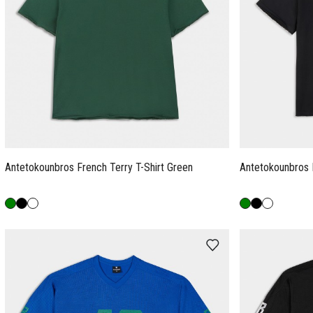
Antetokounbros French Terry T-Shirt Green