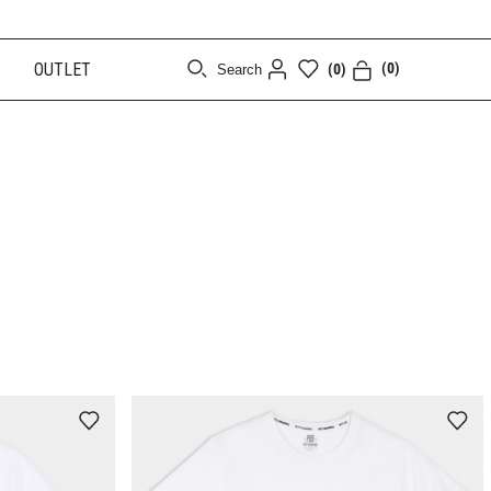
OUTLET
(0)
(0)
Search
[CLOSE]