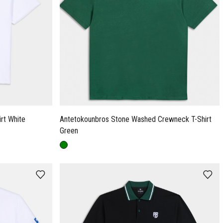
Antetokounbros French Terry T-Shirt White
Antetokounbros Stone Washed Crewneck T-Shirt
Green