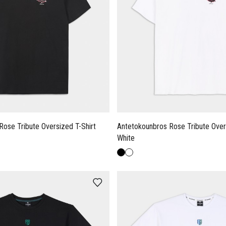
Rose Tribute Oversized T-Shirt
Antetokounbros Rose Tribute Overs
White