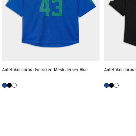
Antetokounbros Oversized Mesh Jersey Blue
Antetokounbros 