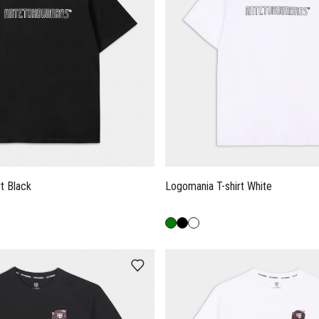
t Black
Logomania T-shirt White