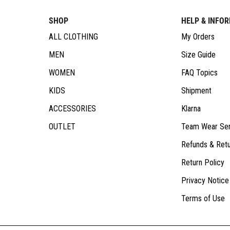
SHOP
HELP & INFO
ALL CLOTHING
My Orders
MEN
Size Guide
WOMEN
FAQ Topics
KIDS
Shipment
ACCESSORIES
Klarna
OUTLET
Team Wear Ser
Refunds & Ret
Return Policy
Privacy Notice
Terms of Use