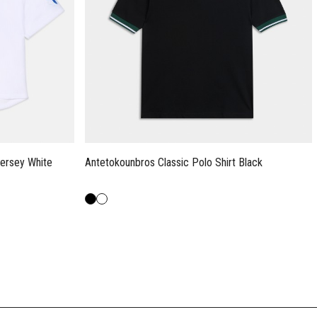
ersey White
Antetokounbros Classic Polo Shirt Black