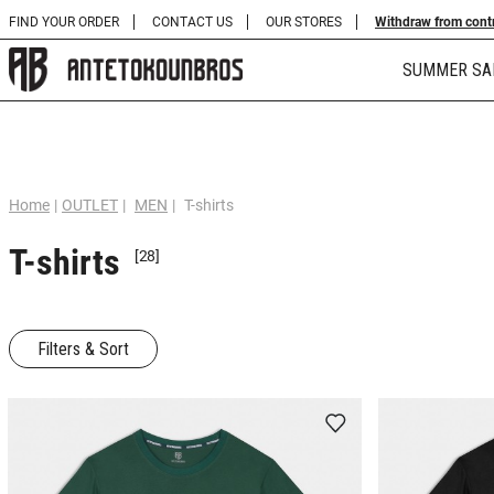
FIND YOUR ORDER
CONTACT US
OUR STORES
Withdraw from cont
SUMMER SA
Home
|
OUTLET
|
MEN
|
T-shirts
T-shirts
[28]
Filters & Sort