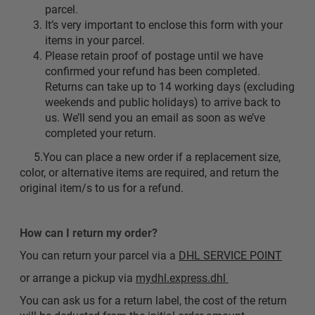
parcel.
It’s very important to enclose this form with your
items in your parcel.
Please retain proof of postage until we have
confirmed your refund has been completed.
Returns can take up to 14 working days (excluding
weekends and public holidays) to arrive back to
us. We’ll send you an email as soon as we’ve
completed your return.
5.You can place a new order if a replacement size,
color, or alternative items are required, and return the
original item/s to us for a refund.
How can I return my order?
You can return your parcel via a
DHL SERVICE POINT
or arrange a pickup via
mydhl.express.dhl
You can ask us for a return label, the cost of the return