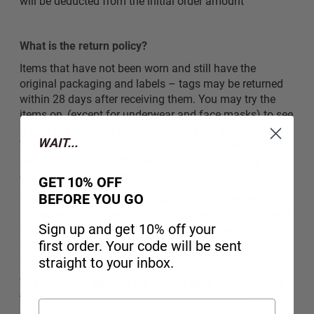
will be deducted from the initial order amount
What is the return policy?
Items that have not been worn and still have the
original packaging and labels – tags may be returned
within 28 days after receiving them. You may try the
items on, (except for underwear and face masks) to see
if they fit you and if the item meets your expectations.
WAIT...
You cannot exchange items. When we receive the return
package, we will reimburse the amount using the
original payment method, to your account.
GET 10% OFF
BEFORE YOU GO
Note: For hygiene reasons, our company does not
accept returns on garments that come into contact with
Sign up and get 10% off your
intimate areas of the body, such as underwear, socks,
first order. Your code will be sent
and generally products that may affect personal
hygiene.
straight to your inbox.
The company reserves the right to send items back to
the customer in case items look washed, worn,
deteriorated, or with any form of damage that is clearly