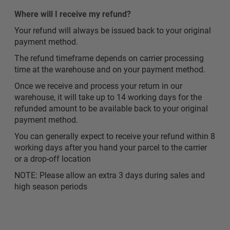
Where will I receive my refund?
Your refund will always be issued back to your original
payment method.
The refund timeframe depends on carrier processing
time at the warehouse and on your payment method.
Once we receive and process your return in our
warehouse, it will take up to 14 working days for the
refunded amount to be available back to your original
payment method.
You can generally expect to receive your refund within 8
working days after you hand your parcel to the carrier
or a drop-off location
NOTE: Please allow an extra 3 days during sales and
high season periods