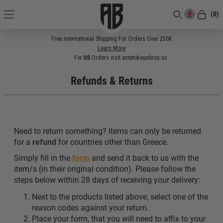
(0)
[CLOSE]
Free International Shipping For Orders Over 250€
Learn More
For
US
Orders visit antetokounbros.us
Refunds & Returns
Need to return something? Items can only be returned
for a
refund
for countries other than Greece.
Simply fill in the
form
and send it back to us with the
item/s (in their original condition). Please follow the
steps below within 28 days of receiving your delivery:
Next to the products listed above, select one of the
reason codes against your return.
Place your form, that you will need to affix to your