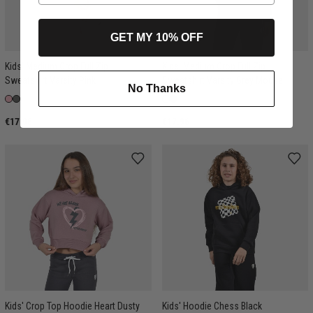
GET MY 10% OFF
Kids' Medium Crop Full Zip
Kids' Medium Crop Full Zip
Sweatshirt Varsity Pink
Sweatshirt Varsity Grey Mouse
No Thanks
€17.96
€17.96
Kids' Crop Top Hoodie Heart Dusty
Kids' Hoodie Chess Black