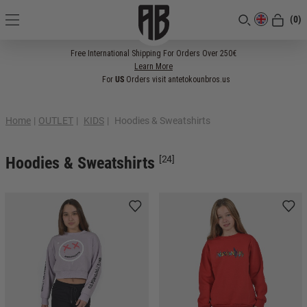
(0)
[CLOSE]
Free International Shipping For Orders Over 250€
Learn More
For
US
Orders visit antetokounbros.us
Home
|
OUTLET
|
KIDS
|
Ηoodies & Sweatshirts
Ηoodies & Sweatshirts
[24]