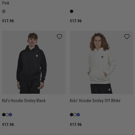
Pink
€17.96
€17.96
Kid's Hoodie Smiley Black
Kids' Hoodie Smiley Off White
€17.96
€17.96