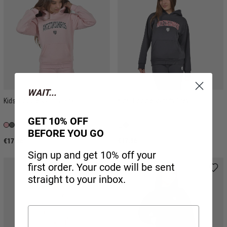
WAIT...
Kids' Hoodie Varsity Pink
Kids' Hoodie Varsity Grey
GET 10% OFF
BEFORE YOU GO
€17.96
€17.96
Sign up and get 10% off your
first order. Your code will be sent
straight to your inbox.