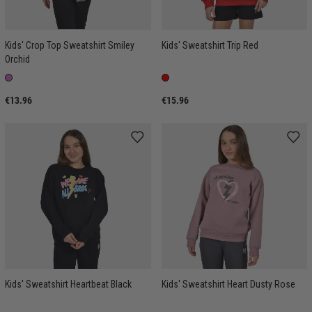
Kids' Crop Top Sweatshirt Smiley
Kids' Sweatshirt Trip Red
Orchid
€13.96
€15.96
Kids' Sweatshirt Heartbeat Black
Kids' Sweatshirt Heart Dusty Rose