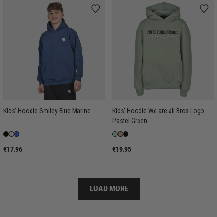
Kids' Hoodie Smiley Blue Marine
Kids' Hoodie We are all Bros Logo
Pastel Green
€17.96
€19.95
LOAD MORE