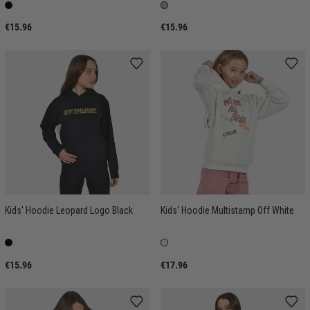
€15.96
€15.96
Kids' Hoodie Leopard Logo Black
Kids' Hoodie Multistamp Off White
€15.96
€17.96