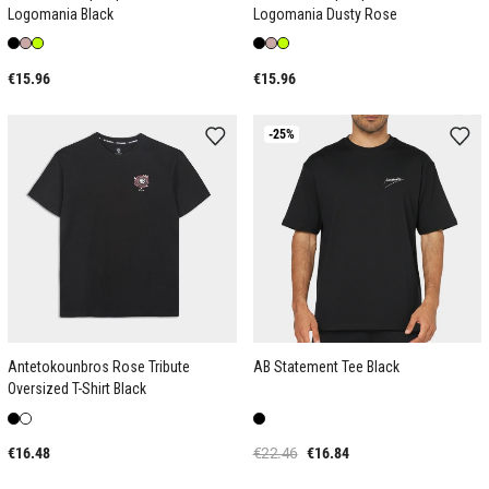
Logomania Black
Logomania Dusty Rose
€15.96
€15.96
-25%
Antetokounbros Rose Tribute
AB Statement Tee Black
Oversized T-Shirt Black
€16.48
€22.46
€16.84