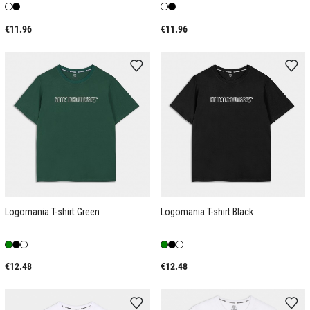
€11.96
€11.96
Logomania T-shirt Green
Logomania T-shirt Black
€12.48
€12.48