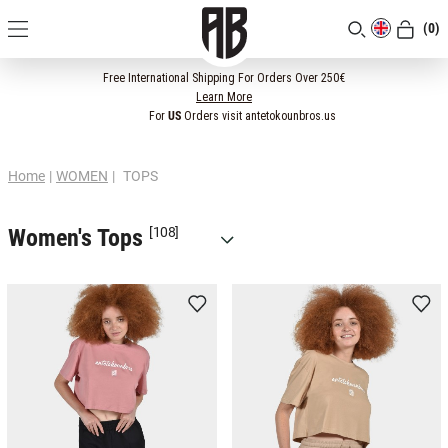
(0)
[CLOSE]
Free International Shipping For Orders Over 250€
Learn More
For
US
Orders visit antetokounbros.us
Home
|
WOMEN
|
TOPS
Women's Tops
[108]