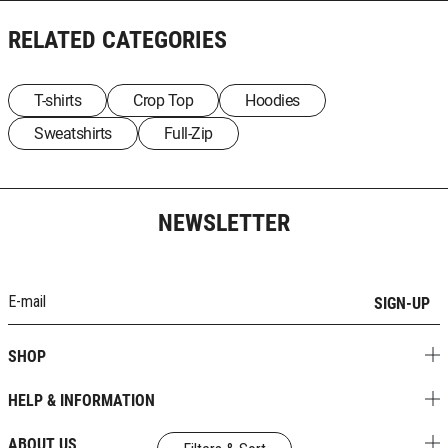
RELATED CATEGORIES
T-shirts
Crop Top
Hoodies
Sweatshirts
Full-Zip
NEWSLETTER
SIGN-UP
SHOP
HELP & INFORMATION
ABOUT US