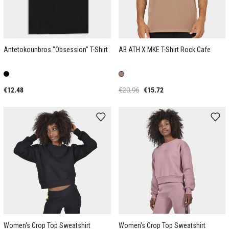
Antetokounbros "Obsession" T-Shirt
AB ATH X MKE T-Shirt Rock Cafe
€12.48
€20.96
€15.72
Women's Crop Top Sweatshirt
Women's Crop Top Sweatshirt