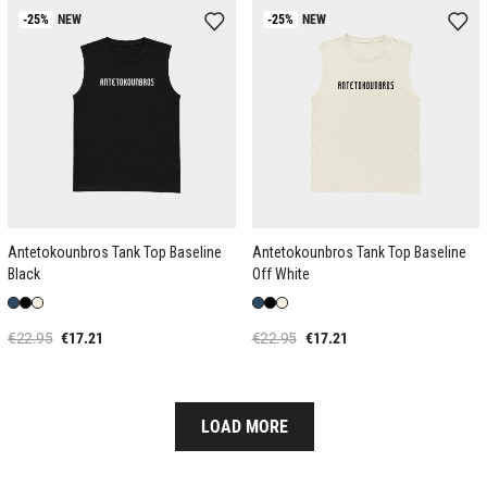
-25%
NEW
-25%
NEW
Antetokounbros Tank Top Baseline
Antetokounbros Tank Top Baseline
Black
Off White
€22.95
€17.21
€22.95
€17.21
LOAD MORE