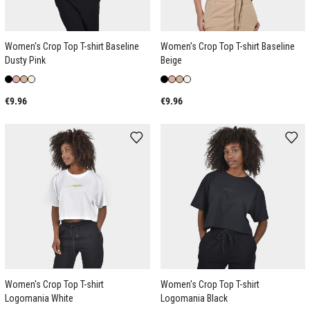
Women's Crop Top T-shirt Baseline
Women's Crop Top T-shirt Baseline
Dusty Pink
Beige
€9.96
€9.96
Women's Crop Top T-shirt
Women's Crop Top T-shirt
Logomania White
Logomania Black