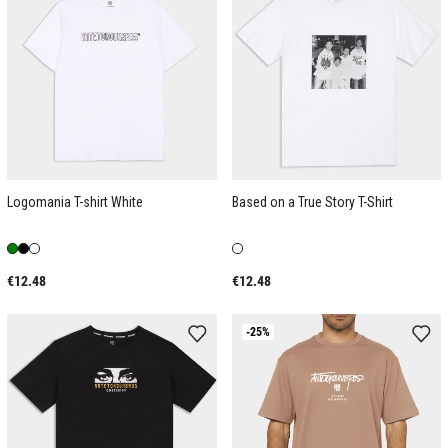
Logomania T-shirt White
Based on a True Story T-Shirt
€12.48
€12.48
-25%