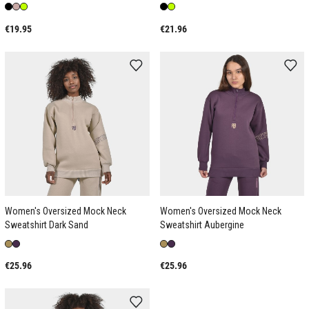
€19.95
€21.96
Women's Oversized Mock Neck
Women's Oversized Mock Neck
Sweatshirt Dark Sand
Sweatshirt Aubergine
€25.96
€25.96