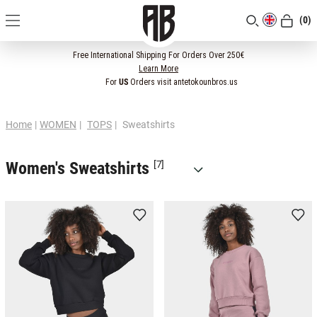
(0)
[CLOSE]
Free International Shipping For Orders Over 250€
Learn More
For
US
Orders visit antetokounbros.us
Home
|
WOMEN
|
TOPS
|
Sweatshirts
Women's Sweatshirts
[7]