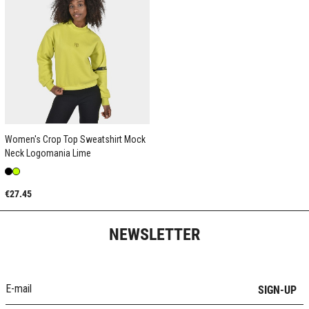
Women's Crop Top Sweatshirt Mock
Neck Logomania Lime
€27.45
NEWSLETTER
SIGN-UP