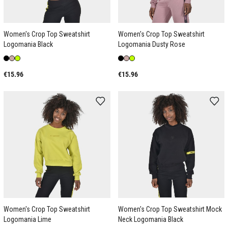
Women's Crop Top Sweatshirt
Women's Crop Top Sweatshirt
Logomania Black
Logomania Dusty Rose
€15.96
€15.96
Women's Crop Top Sweatshirt
Women's Crop Top Sweatshirt Mock
Logomania Lime
Neck Logomania Black