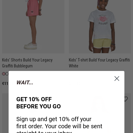
Kids' Shorts Build Your Legacy
Kids' T-shirt Build Your Legacy Graffiti
Graffiti Bubblegum
White
WAIT...
€11.96
€11.96
GET 10% OFF
BEFORE YOU GO
Sign up and get 10% off your
first order. Your code will be sent