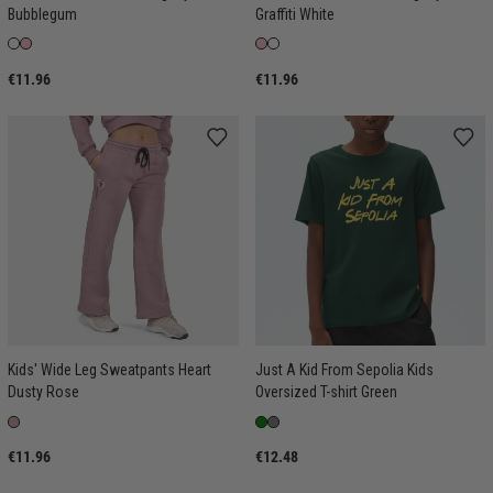
Bubblegum
Graffiti White
€11.96
€11.96
Kids' Wide Leg Sweatpants Heart
Just A Kid From Sepolia Kids
Dusty Rose
Oversized T-shirt Green
€11.96
€12.48