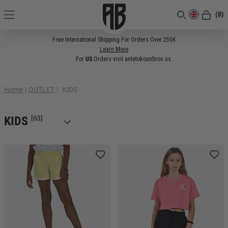
(0)
[CLOSE]
Free International Shipping For Orders Over 250€
Learn More
For
US
Orders visit antetokounbros.us
Home
|
OUTLET
|
KIDS
KIDS
[63]