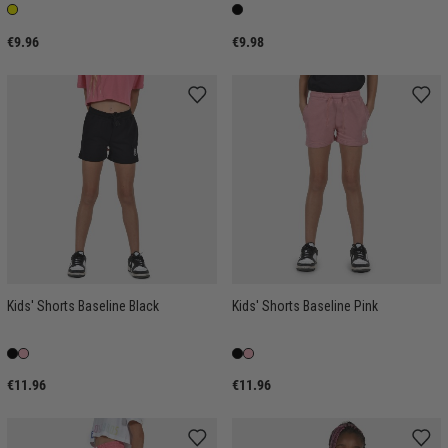
€9.96
€9.98
Kids' Shorts Baseline Black
Kids' Shorts Baseline Pink
€11.96
€11.96