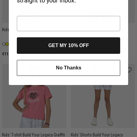
straight to your inbox.
Kids' T-shirt Calm Graffiti White
Kids' T-shirt Calm Graffiti Yellow
GET MY 10% OFF
€11.96
€11.96
No Thanks
Kids' T-shirt Build Your Legacy Graffiti
Kids' Shorts Build Your Legacy