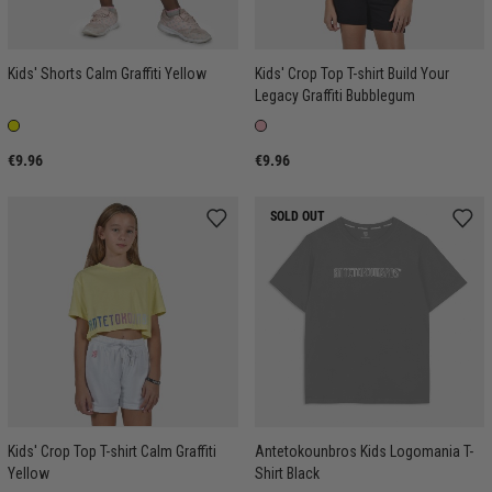
Kids' Shorts Calm Graffiti Yellow
Kids' Crop Top T-shirt Build Your
Legacy Graffiti Bubblegum
€9.96
€9.96
SOLD OUT
Kids' Crop Top T-shirt Calm Graffiti
Antetokounbros Kids Logomania T-
Yellow
Shirt Black