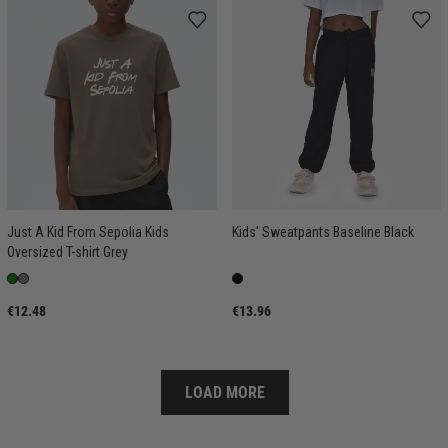
Just A Kid From Sepolia Kids
Kids' Sweatpants Baseline Black
Oversized T-shirt Grey
€12.48
€13.96
LOAD MORE