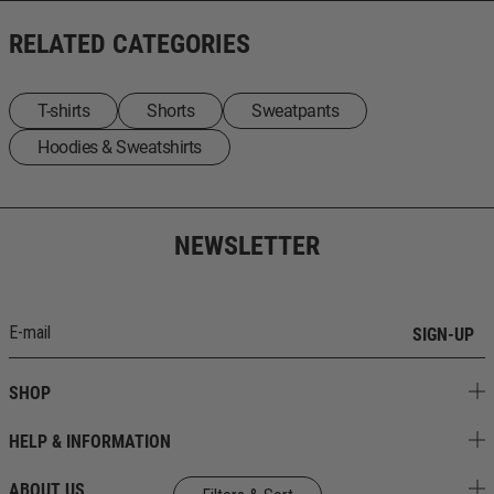
RELATED CATEGORIES
T-shirts
Shorts
Sweatpants
Ηoodies & Sweatshirts
NEWSLETTER
SIGN-UP
SHOP
HELP & INFORMATION
ABOUT US