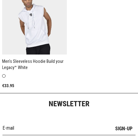
Men's Sleeveless Hoodie Build your
Legacy™ White
€33.95
NEWSLETTER
SIGN-UP