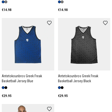
€14.98
€14.98
Antetokounbros Greek Freak
Antetokounbros Greek Freak
Basketball Jersey Blue
Basketball Jersey Black
€29.95
€29.95