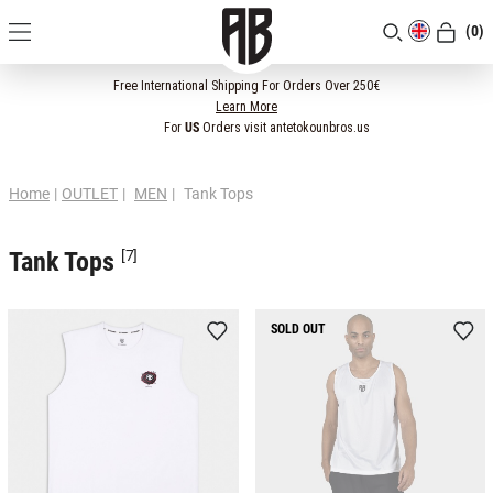
(0)
[CLOSE]
Free International Shipping For Orders Over 250€
Learn More
For
US
Orders visit antetokounbros.us
Home
|
OUTLET
|
MEN
|
Tank Tops
Tank Tops
[7]
SOLD OUT