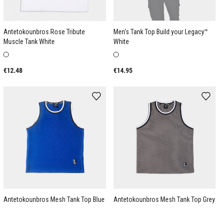
Antetokounbros Rose Tribute
Men's Tank Top Build your Legacy™
Muscle Tank White
White
€12.48
€14.95
Antetokounbros Mesh Tank Top Blue
Antetokounbros Mesh Tank Top Grey