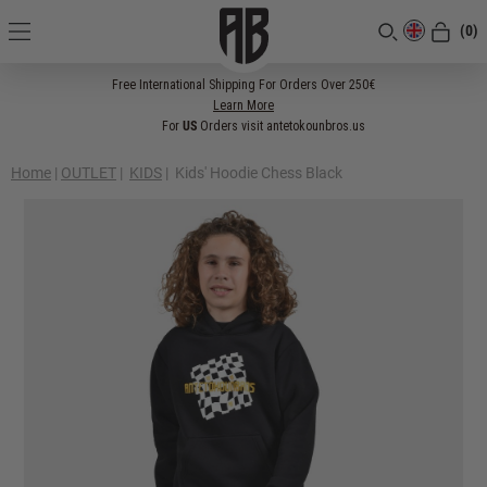
(0)
[CLOSE]
Free International Shipping For Orders Over 250€
Learn More
For
US
Orders visit antetokounbros.us
Home
|
OUTLET
|
KIDS
|
Kids' Hoodie Chess Black