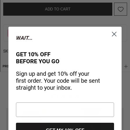
ADD TO CART
3 interest-free payments of 5.99 EUR with
Klarna
Learn more
WAIT...
SKU:
BAB12CHESS-010
GET 10% OFF
BEFORE YOU GO
PRODUCT DETAILS
FIT
SHIPPING
Sign up and get 10% off your
first order. Your code will be sent
straight to your inbox.
Styled with