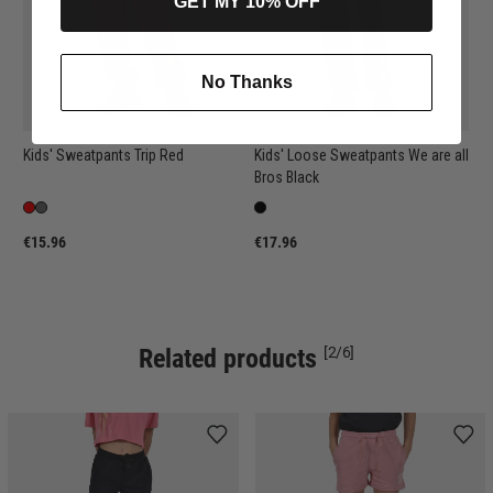
GET MY 10% OFF
No Thanks
Kids' Sweatpants Trip Red
Kids' Loose Sweatpants We are all
Bros Black
€15.96
€17.96
Related products
[2/6]