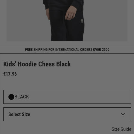
FREE SHIPPING FOR INTERNATIONAL ORDERS OVER 250€
Kids' Hoodie Chess Black
€17.96
BLACK
Select Size
Size Guide