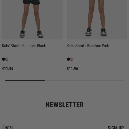
Kids' Shorts Baseline Black
Kids' Shorts Baseline Pink
€11.96
€11.96
NEWSLETTER
SIGN-UP