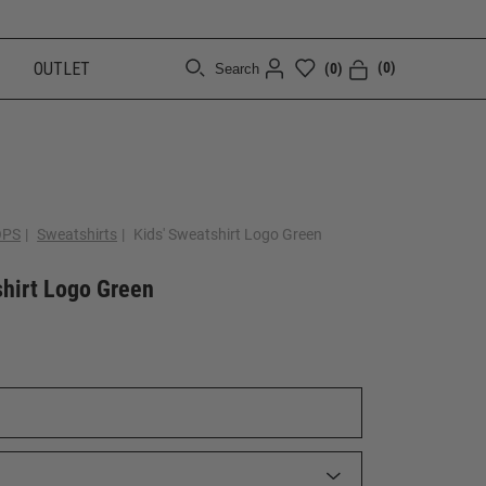
OUTLET
(0)
(0)
Search
[CLOSE]
OPS
|
Sweatshirts
|
Kids' Sweatshirt Logo Green
shirt Logo Green