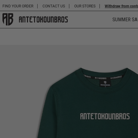
FIND YOUR ORDER
CONTACT US
OUR STORES
Withdraw from cont
SUMMER SA