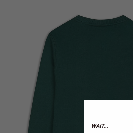
WAIT...