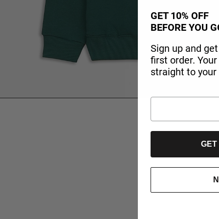
GET 10% OFF
BEFORE YOU G
Sign up and get
first order. You
straight to your
GET
N