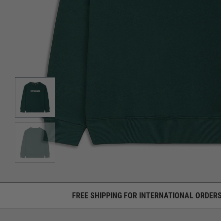
FREE SHIPPING FOR INTERNATIONAL ORDERS