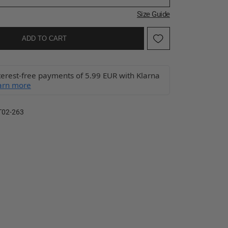
Size Guide
ADD TO CART
terest-free payments of 5.99 EUR with Klarna
arn more
T02-263