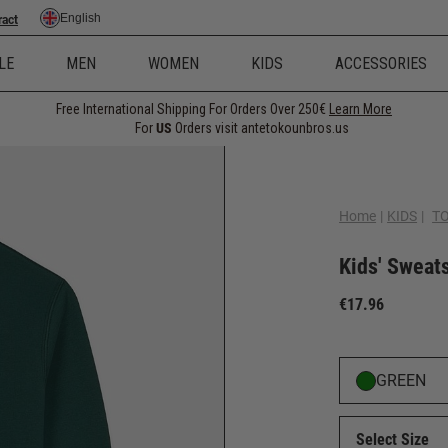
English
ract
LE
MEN
WOMEN
KIDS
ACCESSORIES
Free International Shipping For Orders Over 250€
Learn More
For
US
Orders visit antetokounbros.us
Home
|
KIDS
|
T
Kids' Sweat
€17.96
GREEN
Select Size