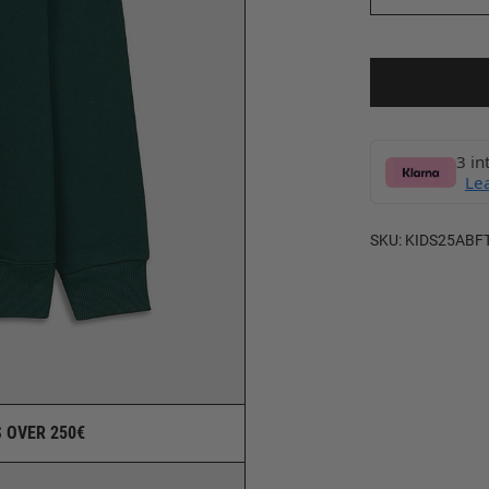
3 in
Le
SKU:
KIDS25ABF
 OVER 250€