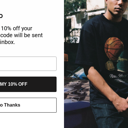
O
 10% off your
r code will be sent
 inbox.
 MY 10% OFF
o Thanks