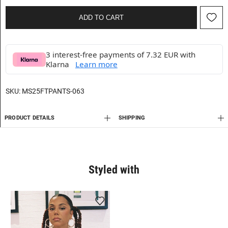
ADD TO CART
3 interest-free payments of 7.32 EUR with
Klarna
Learn more
SKU:
MS25FTPANTS-063
PRODUCT DETAILS
SHIPPING
Styled with