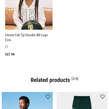
Unisex Full Zip Hoodie AB Logo
Ecru
€27.96
Related products
[2/6]