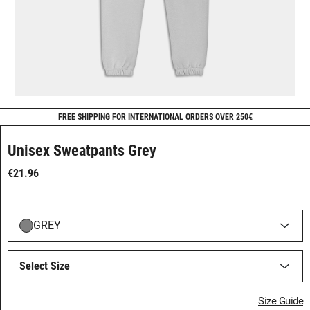
FREE SHIPPING FOR INTERNATIONAL ORDERS OVER 250€
Unisex Sweatpants Grey
€21.96
GREY
Select Size
Size Guide