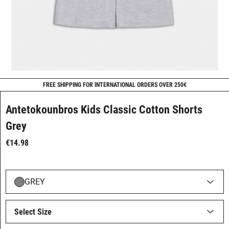
FREE SHIPPING FOR INTERNATIONAL ORDERS OVER 250€
Antetokounbros Kids Classic Cotton Shorts
Grey
€14.98
GREY
Select Size