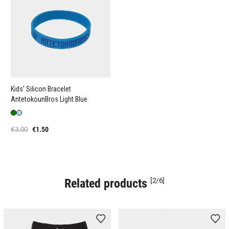
Kids' Silicon Bracelet
AntetokounBros Light Blue
€3.00
€1.50
Related products
[2/6]