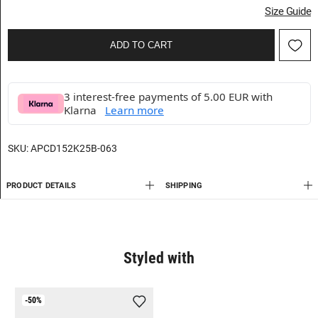
Size Guide
ADD TO CART
3 interest-free payments of 5.00 EUR with
Klarna
Learn more
SKU:
APCD152K25B-063
PRODUCT DETAILS
SHIPPING
Styled with
-50%