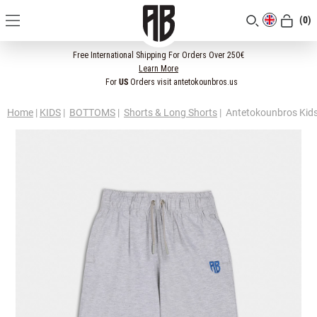
(0)
[CLOSE]
Free International Shipping For Orders Over 250€
Learn More
For
US
Orders visit antetokounbros.us
Home
|
KIDS
|
BOTTOMS
|
Shorts & Long Shorts
|
Antetokounbros Kids