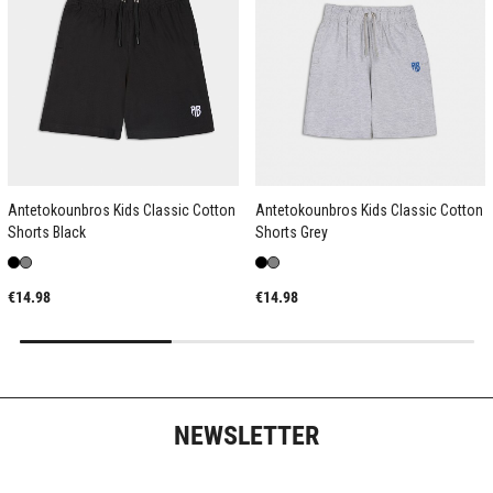
Antetokounbros Kids Classic Cotton
Antetokounbros Kids Classic Cotton
Shorts Black
Shorts Grey
€14.98
€14.98
NEWSLETTER