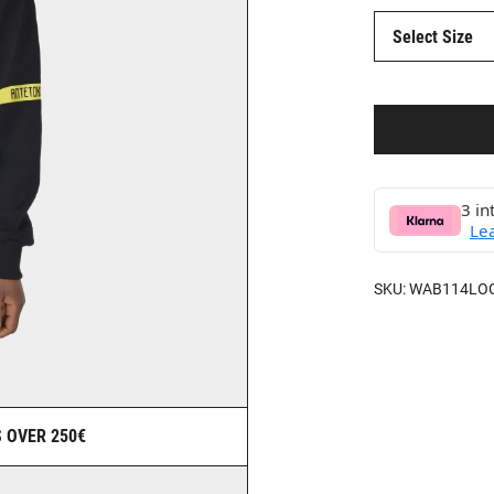
Select Size
3 in
Le
SKU:
WAB114LO
 OVER 250€