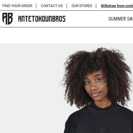
FIND YOUR ORDER
CONTACT US
OUR STORES
Withdraw from cont
SUMMER SA