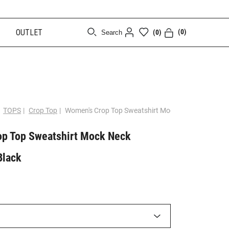
OUTLET
(0)
(0)
Search
[CLOSE]
TOPS
|
Crop Top
|
Women's Crop Top Sweatshirt Mock Neck Logomani
p Top Sweatshirt Mock Neck
Black