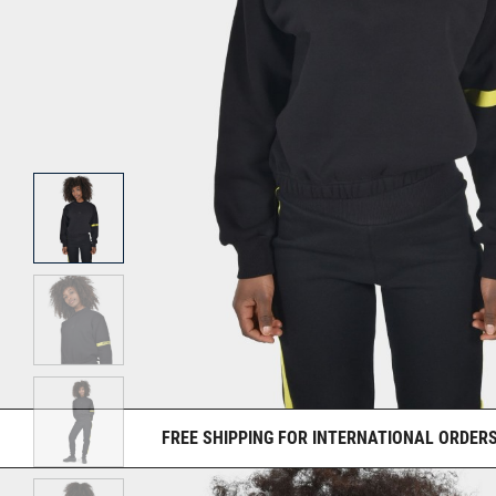
FREE SHIPPING FOR INTERNATIONAL ORDERS