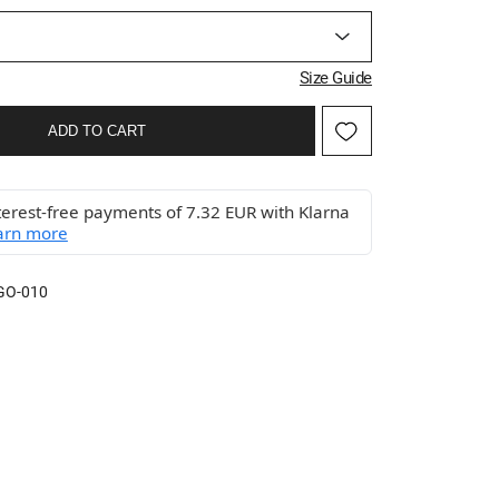
Size Guide
ADD TO CART
terest-free payments of 7.32 EUR with Klarna
arn more
GO-010