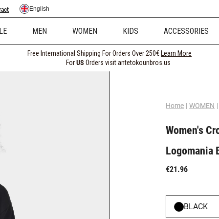
English
ract
LE
MEN
WOMEN
KIDS
ACCESSORIES
Free International Shipping For Orders Over 250€
Learn More
For
US
Orders visit antetokounbros.us
Home
|
WOMEN
|
Women's Cro
Logomania 
€21.96
BLACK