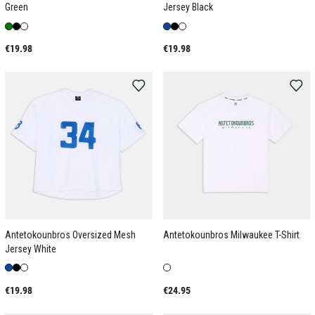
Green
Jersey Black
€19.98
€19.98
Antetokounbros Oversized Mesh
Antetokounbros Milwaukee T-Shirt
Jersey White
€19.98
€24.95