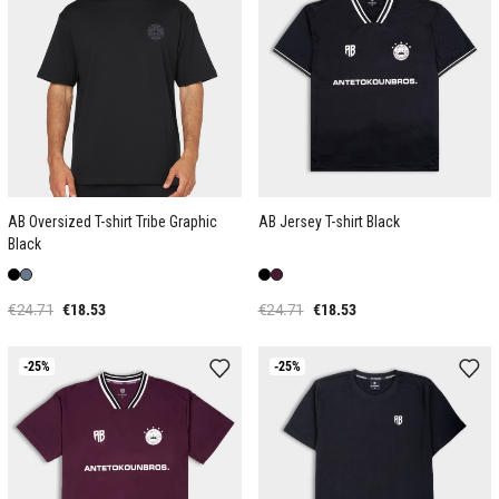
AB Oversized T-shirt Tribe Graphic
AB Jersey T-shirt Black
Black
€24.71
€18.53
€24.71
€18.53
-25%
-25%