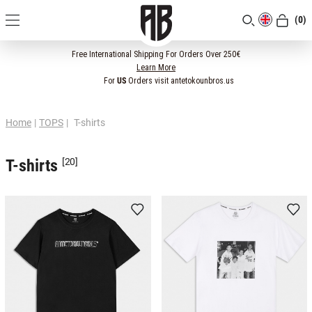
(0)
[CLOSE]
Free International Shipping For Orders Over 250€
Learn More
For
US
Orders visit antetokounbros.us
Home
|
TOPS
|
T-shirts
T-shirts
[20]