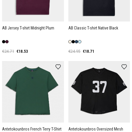
AB Jersey T-shirt Midnight Plum
AB Classic T-shirt Native Black
€24.71
€18.53
€24.95
€18.71
Antetokounbros French Terry T-Shirt
Antetokounbros Oversized Mesh