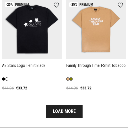
-25%
PREMIUM
-25%
PREMIUM
AB Stars Logo T-shirt Black
Family Through Time T-Shirt Tobacco
€44.96
€33.72
€44.96
€33.72
LOAD MORE