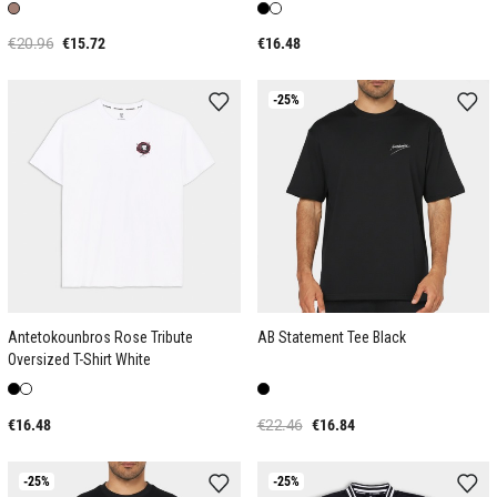
€20.96
€15.72
€16.48
-25%
Antetokounbros Rose Tribute
AB Statement Tee Black
Oversized T-Shirt White
€16.48
€22.46
€16.84
-25%
-25%