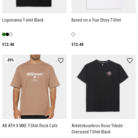
Logomania T-shirt Black
Based on a True Story T-Shirt
€12.48
€12.48
-25%
AB ATH X MKE T-Shirt Rock Cafe
Antetokounbros Rose Tribute
Oversized T-Shirt Black