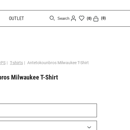
OUTLET
(0)
(0)
Search
[CLOSE]
OPS
|
T-shirts
|
Antetokounbros Milwaukee T-Shirt
ros Milwaukee T-Shirt