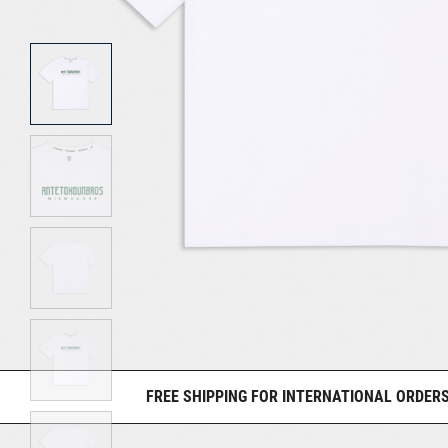
FREE SHIPPING FOR INTERNATIONAL ORDERS