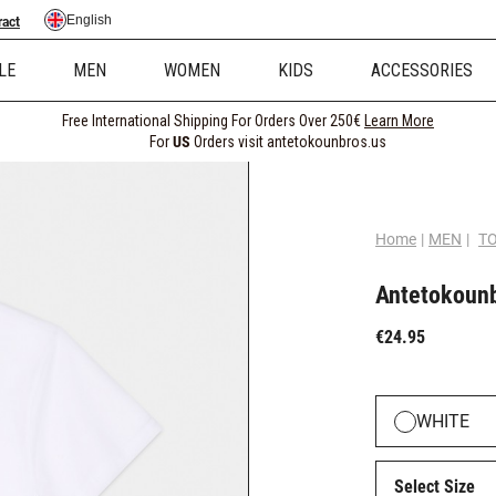
English
ract
LE
MEN
WOMEN
KIDS
ACCESSORIES
Free International Shipping For Orders Over 250€
Learn More
For
US
Orders visit antetokounbros.us
Home
|
MEN
|
T
Antetokounb
€24.95
WHITE
Select Size