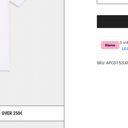
3 in
Le
SKU:
APCD152U0
 OVER 250€