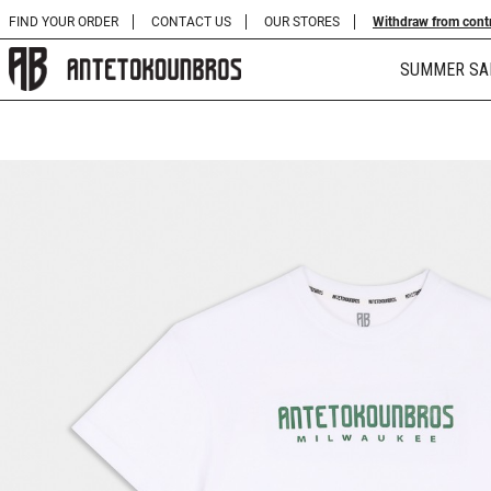
FIND YOUR ORDER
CONTACT US
OUR STORES
Withdraw from cont
SUMMER SA