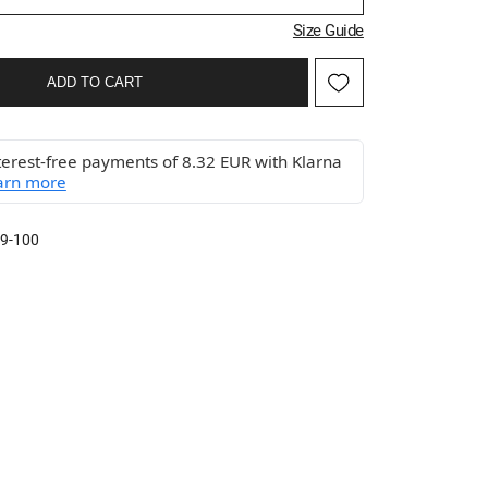
Size Guide
ADD TO CART
terest-free payments of 8.32 EUR with Klarna
arn more
9-100