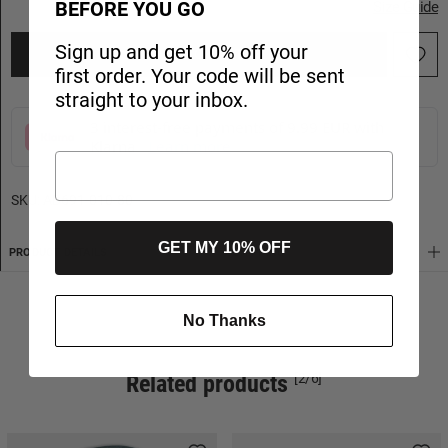
BEFORE YOU GO
Size Guide
Sign up and get 10% off your
ADD TO CART
first order. Your code will be sent
straight to your inbox.
3 interest-free payments of 9.99 EUR with
Klarna
Learn more
SKU:
AB691-010-80
GET MY 10% OFF
PRODUCT DETAILS
SHIPPING
No Thanks
Related products
[2/6]