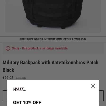
FREE SHIPPING FOR INTERNATIONAL ORDERS OVER 250€
Sorry - this product is no longer available
Military Backpack with Antetokounbros Patch
Black
€29.95
€59.90
WAIT...
Select Size
GET 10% OFF