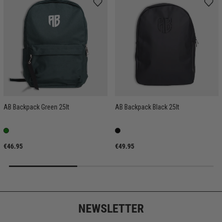
AB Backpack Green 25lt
AB Backpack Black 25lt
€46.95
€49.95
NEWSLETTER