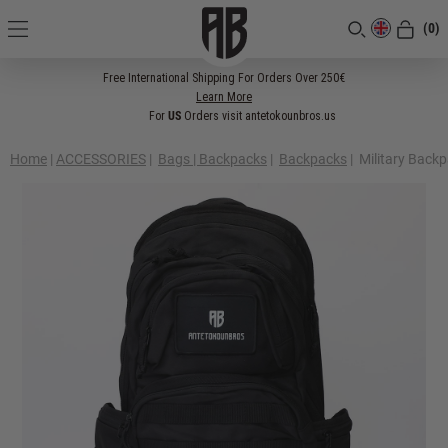
(0)
[CLOSE]
Free International Shipping For Orders Over 250€
Learn More
For
US
Orders visit antetokounbros.us
Home
|
ACCESSORIES
|
Bags | Backpacks
|
Backpacks
|
Military Back