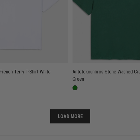
Antetokounbros French Terry T-Shirt White
Antetokounbros Stone Washed Crewneck T-Shirt
Green
LOAD MORE