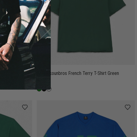
Antetokounbros French Terry T-Shirt Green