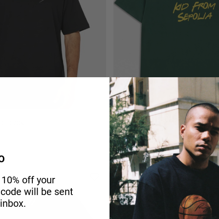
ee Black
Just a Kid from Sepolia Oversized 
O
-25%
 10% off your
r code will be sent
 inbox.