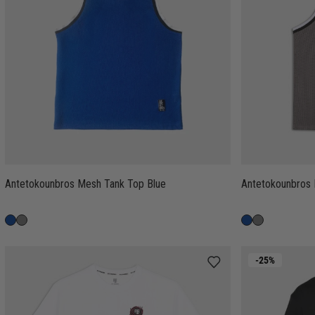
Antetokounbros Mesh Tank Top Blue
Antetokounbros
-25%