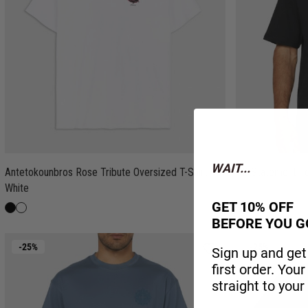
WAIT...
Antetokounbros Rose Tribute Oversized T-Shirt
AB Statement T
White
GET 10% OFF
BEFORE YOU G
-25%
-25%
Sign up and get
first order. You
straight to your