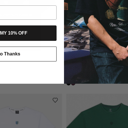
 MY 10% OFF
o Thanks
AB Jersey T-shirt Black
AB Jersey T-shirt Midnight Plum