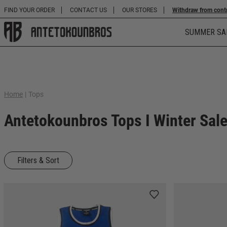
FIND YOUR ORDER
CONTACT US
OUR STORES
Withdraw from cont
SUMMER SA
Home
|
Tops
Antetokounbros Tops I Winter Sal
Filters & Sort