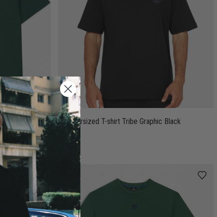
T-Shirt Green
AB Oversized T-shirt Tribe Graphic Black