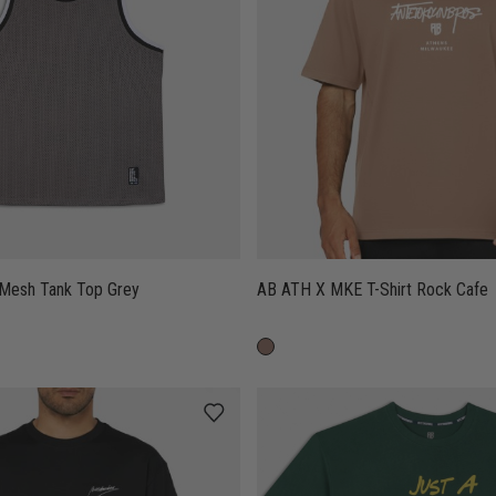
 Mesh Tank Top Grey
AB ATH X MKE T-Shirt Rock Cafe