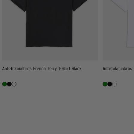
Antetokounbros French Terry T-Shirt Black