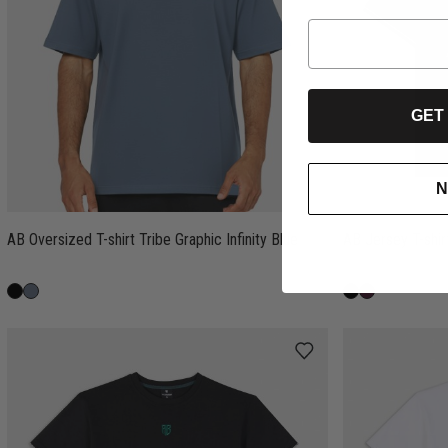
GET
N
AB Oversized T-shirt Tribe Graphic Infinity Blue