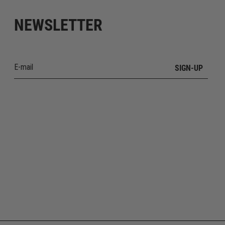
NEWSLETTER
SIGN-UP