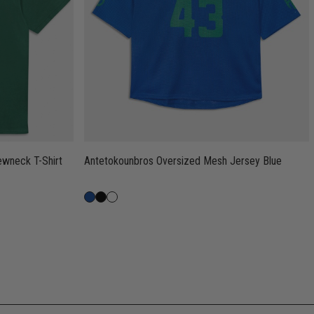
Antetokounbros Oversized Mesh Jersey Blue