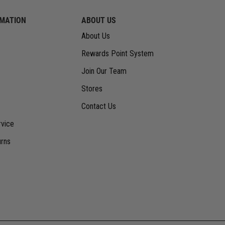
RMATION
ABOUT US
About Us
Rewards Point System
Join Our Team
Stores
Contact Us
vice
urns