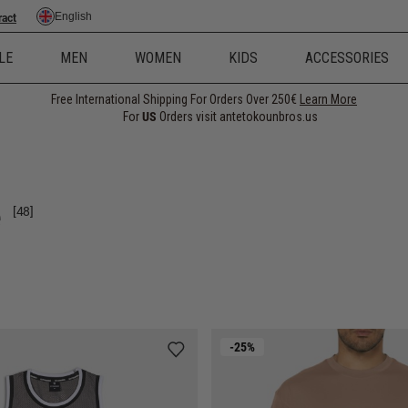
English
ract
LE
MEN
WOMEN
KIDS
ACCESSORIES
Free International Shipping For Orders Over 250€
Learn More
For
US
Orders visit antetokounbros.us
e
[48]
-25%