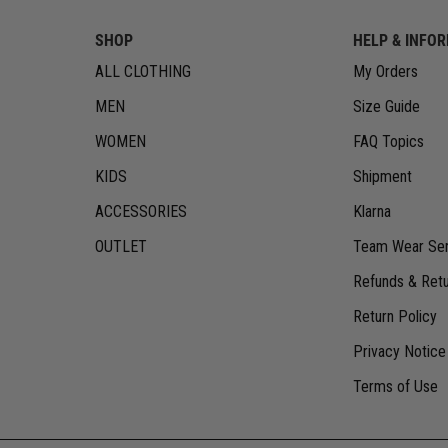
SHOP
HELP & INFO
ALL CLOTHING
My Orders
MEN
Size Guide
WOMEN
FAQ Topics
KIDS
Shipment
ACCESSORIES
Klarna
OUTLET
Team Wear Ser
Refunds & Ret
Return Policy
Privacy Notice
Terms of Use