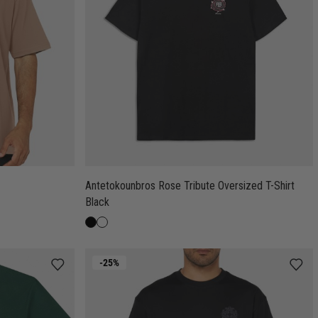
Antetokounbros Rose Tribute Oversized T-Shirt
Black
-25%