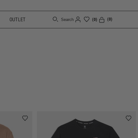
OUTLET
(0)
(0)
Search
[CLOSE]