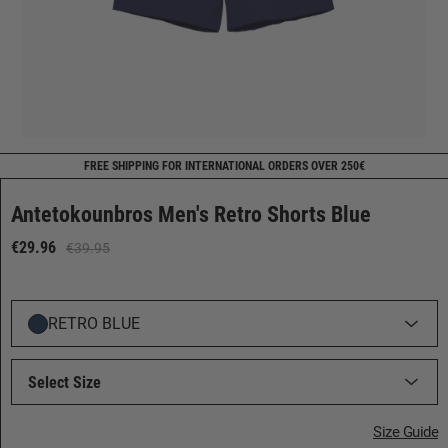
FREE SHIPPING FOR INTERNATIONAL ORDERS OVER 250€
Antetokounbros Men's Retro Shorts Blue
€29.96
€39.95
RETRO BLUE
Select Size
Size Guide