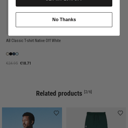
No Thanks
AB Classic T-shirt Native Off White
€24.95
€18.71
Related products
[2/6]