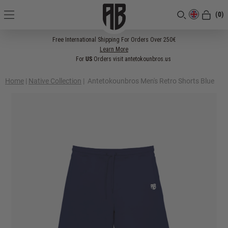
(0)
[CLOSE]
Free International Shipping For Orders Over 250€
Learn More
For
US
Orders visit antetokounbros.us
Home
|
Native Collection
|
Antetokounbros Men's Retro Shorts Blue