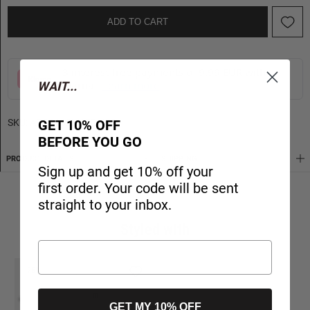
ADD TO CART
3 interest-free payments of 9.99 EUR with
Klarna
Learn more
WAIT...
GET 10% OFF
SKU:
APCD162M15B-470
BEFORE YOU GO
PRODUCT DETAILS
SHIPPING
Sign up and get 10% off your
first order. Your code will be sent
straight to your inbox.
Styled with
-25%
GET MY 10% OFF