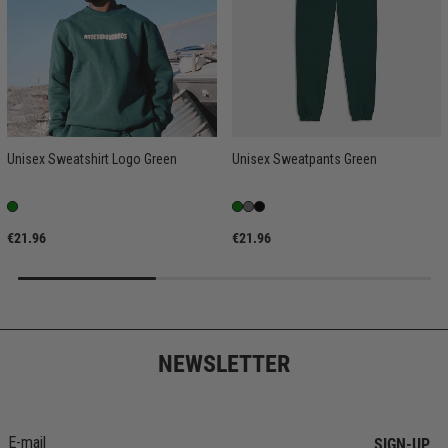
Unisex Sweatshirt Logo Green
Unisex Sweatpants Green
€21.96
€21.96
NEWSLETTER
SIGN-UP