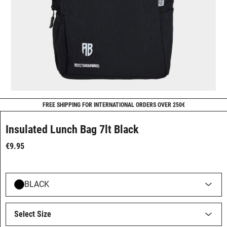
FREE SHIPPING FOR INTERNATIONAL ORDERS OVER 250€
Insulated Lunch Bag 7lt Black
€9.95
BLACK
Select Size