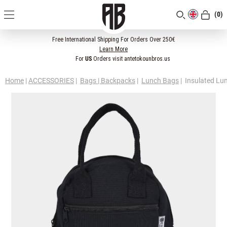
(0)
[CLOSE]
Free International Shipping For Orders Over 250€
Learn More
For
US
Orders visit antetokounbros.us
Home
|
ACCESSORIES
|
Bags | Backpacks
|
Lunch Bags
|
Insulated Lu