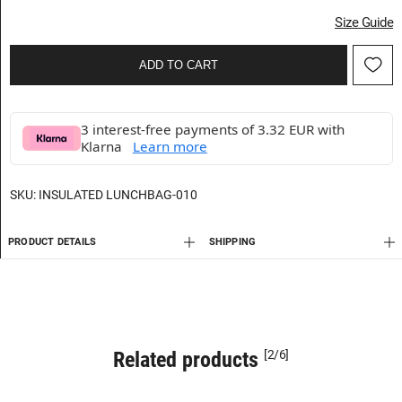
Size Guide
ADD TO CART
3 interest-free payments of 3.32 EUR with
Klarna
Learn more
SKU:
INSULATED LUNCHBAG-010
PRODUCT DETAILS
SHIPPING
Related products
[2/6]