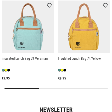
Insulated Lunch Bag 7lt Veraman
Insulated Lunch Bag 7lt Yellow
€9.95
€9.95
NEWSLETTER