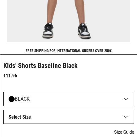
FREE SHIPPING FOR INTERNATIONAL ORDERS OVER 250€
Kids' Shorts Baseline Black
€11.96
BLACK
Select Size
Size Guide