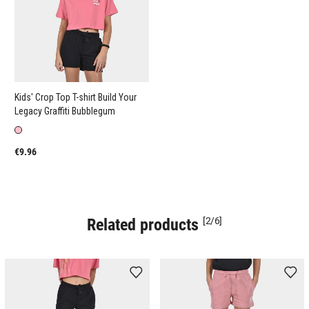
Kids' Crop Top T-shirt Build Your
Legacy Graffiti Bubblegum
€9.96
Related products
[2/6]