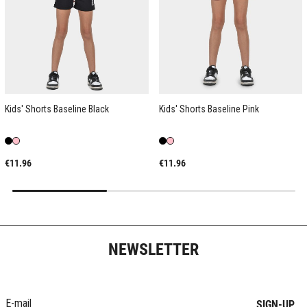
Kids' Shorts Baseline Black
Kids' Shorts Baseline Pink
€11.96
€11.96
NEWSLETTER
SIGN-UP