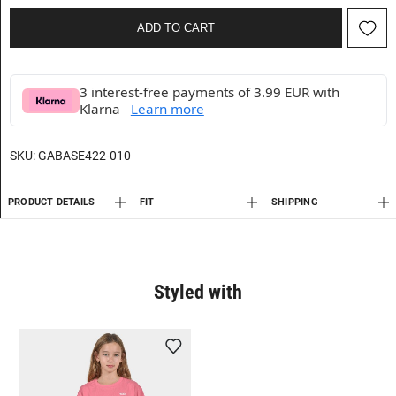
ADD TO CART
3 interest-free payments of 3.99 EUR with
Klarna
Learn more
SKU:
GABASE422-010
PRODUCT DETAILS
FIT
SHIPPING
Styled with