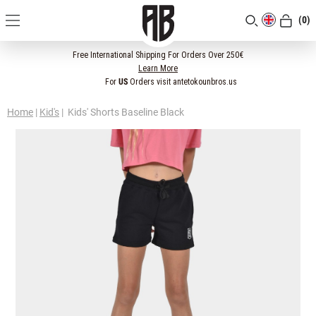
(0)
[CLOSE]
Free International Shipping For Orders Over 250€
Learn More
For
US
Orders visit antetokounbros.us
Home
|
Kid's
|
Kids' Shorts Baseline Black