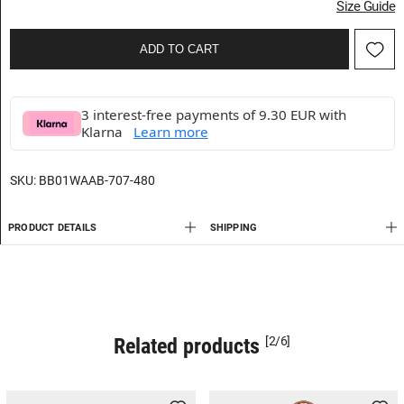
Size Guide
ADD TO CART
3 interest-free payments of 9.30 EUR with
Klarna
Learn more
SKU:
BB01WAAB-707-480
PRODUCT DETAILS
SHIPPING
Related products
[2/6]