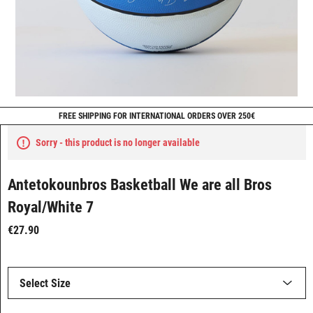
FREE SHIPPING FOR INTERNATIONAL ORDERS OVER 250€
Sorry - this product is no longer available
Antetokounbros Basketball We are all Bros
Royal/White 7
€27.90
Select Size