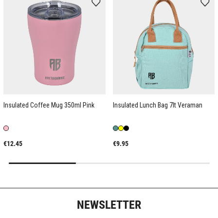
Insulated Coffee Mug 350ml Pink
Insulated Lunch Bag 7lt Veraman
€12.45
€9.95
NEWSLETTER