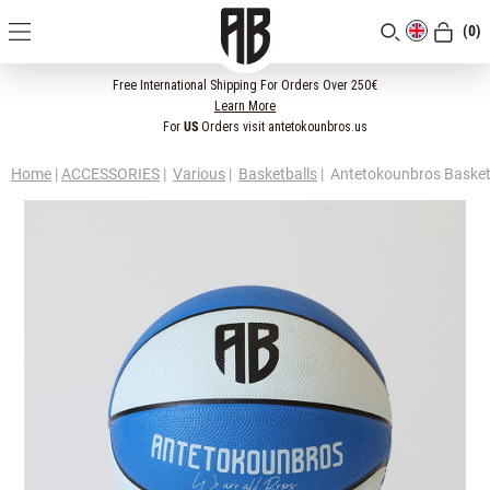
(0)
[CLOSE]
Free International Shipping For Orders Over 250€
Learn More
For
US
Orders visit antetokounbros.us
Home
|
ACCESSORIES
|
Various
|
Basketballs
|
Antetokounbros Basketb