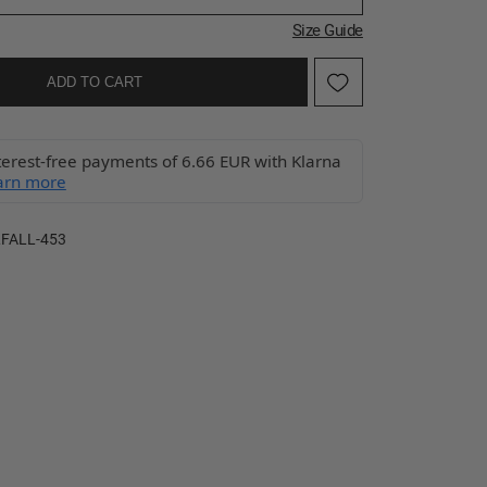
Size Guide
ADD TO CART
terest-free payments of 6.66 EUR with Klarna
arn more
FALL-453