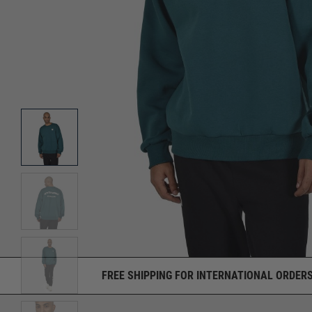
FREE SHIPPING FOR INTERNATIONAL ORDERS