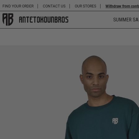
FIND YOUR ORDER
CONTACT US
OUR STORES
Withdraw from cont
SUMMER SA