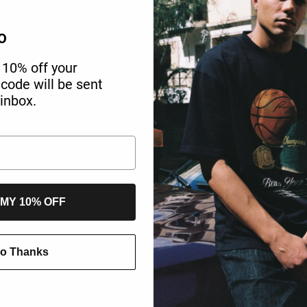
O
 10% off your
r code will be sent
 inbox.
 MY 10% OFF
o Thanks