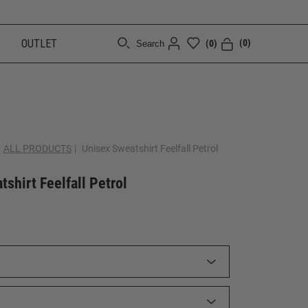
OUTLET
(0)
(0)
Search
[CLOSE]
ALL PRODUCTS
|
Unisex Sweatshirt Feelfall Petrol
shirt Feelfall Petrol