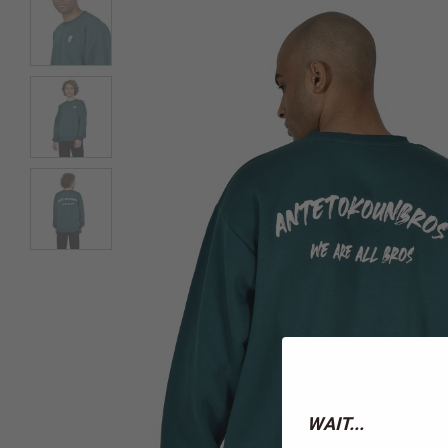
WAIT...