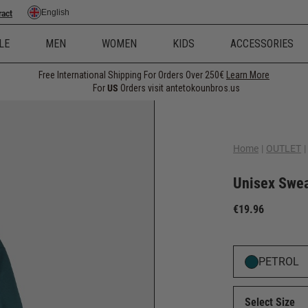
English
ract
LE
MEN
WOMEN
KIDS
ACCESSORIES
Free International Shipping For Orders Over 250€
Learn More
For
US
Orders visit antetokounbros.us
Home
|
OUTLET
|
Unisex Sweat
€19.96
PETROL
Select Size