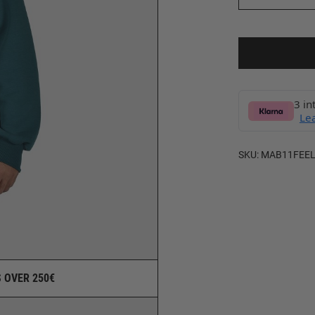
3 in
Le
SKU:
MAB11FEEL
 OVER 250€