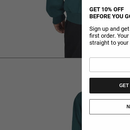
GET 10% OFF
BEFORE YOU G
Sign up and get
first order. You
straight to your
GET
N