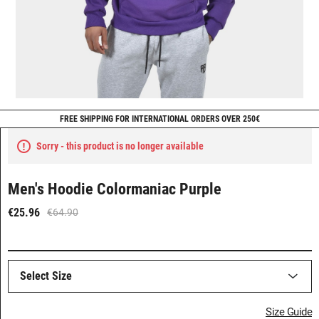
FREE SHIPPING FOR INTERNATIONAL ORDERS OVER 250€
Sorry - this product is no longer available
Men's Hoodie Colormaniac Purple
€25.96
€64.90
Select Size
Size Guide