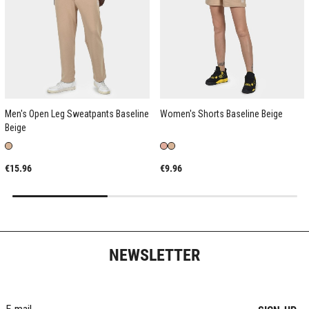
Men's Open Leg Sweatpants Baseline
Women's Shorts Baseline Beige
Beige
€15.96
€9.96
NEWSLETTER