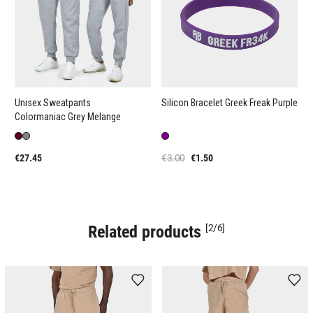
Unisex Sweatpants
Silicon Bracelet Greek Freak Purple
Colormaniac Grey Melange
€27.45
€3.00
€1.50
Related products
[2/6]