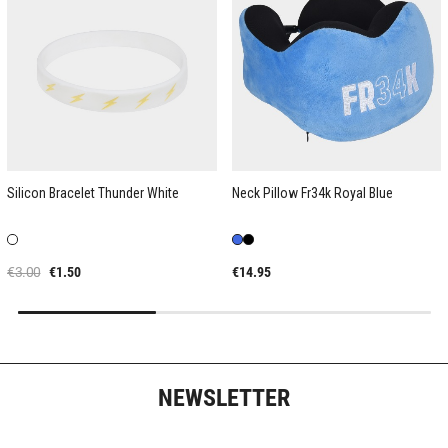
Silicon Bracelet Thunder White
Neck Pillow Fr34k Royal Blue
€3.00
€1.50
€14.95
NEWSLETTER