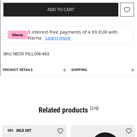
ADD TO CART
3 interest-free payments of 4.99 EUR with
Klarna
Learn more
SKU:
NECK PILLOW-463
PRODUCT DETAILS
SHIPPING
Related products
[2/6]
-50%
SOLD OUT