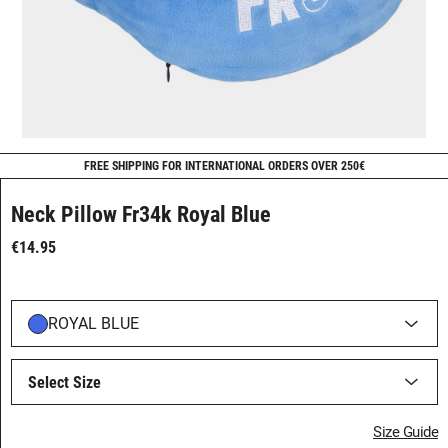
FREE SHIPPING FOR INTERNATIONAL ORDERS OVER 250€
Neck Pillow Fr34k Royal Blue
€14.95
ROYAL BLUE
Select Size
Size Guide