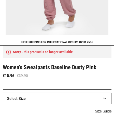
FREE SHIPPING FOR INTERNATIONAL ORDERS OVER 250€
Sorry - this product is no longer available
Women's Sweatpants Baseline Dusty Pink
€15.96
€39.90
Select Size
Size Guide