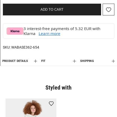
ADD TO CART
3 interest-free payments of 5.32 EUR with
Klarna
Learn more
SKU:
WABASE362-654
PRODUCT DETAILS
FIT
SHIPPING
Styled with