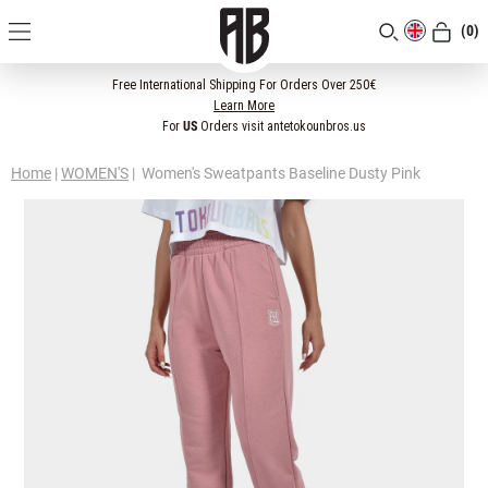
(0)
[CLOSE]
Free International Shipping For Orders Over 250€
Learn More
For
US
Orders visit antetokounbros.us
Home
|
WOMEN'S
|
Women's Sweatpants Baseline Dusty Pink