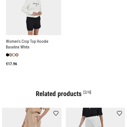
Women's Crop Top Hoodie
Baseline White
€17.96
Related products
[2/6]