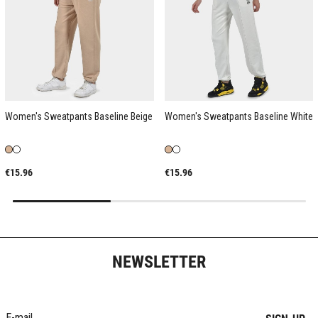
Women's Sweatpants Baseline Beige
Women's Sweatpants Baseline White
€15.96
€15.96
NEWSLETTER