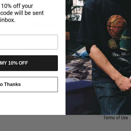
 10% off your
r code will be sent
SHOP
HELP & INFO
 inbox.
ALL CLOTHING
My Orders
MEN
Size Guide
WOMEN
FAQ Topics
KIDS
Shipment
 MY 10% OFF
ACCESSORIES
Klarna
OUTLET
Team Wear Ser
o Thanks
Refunds & Ret
Return Policy
Privacy Notice
Terms of Use