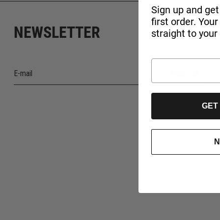
Sign up and get
first order. You
NEWSLETTER
straight to your
SIGN-UP
GET
N