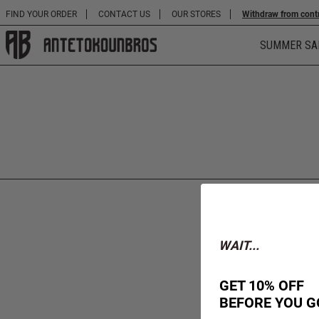
FIND YOUR ORDER
CONTACT US
OUR STORES
Withdraw from cont
SUMMER SA
WAIT...
GET 10% OFF
BEFORE YOU G