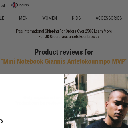
English
ract
LE
MEN
WOMEN
KIDS
ACCESSORIES
Free International Shipping For Orders Over 250€
Learn More
For
US
Orders visit antetokounbros.us
Product reviews for
Mini Notebook Giannis Antetokounmpo MVP
Only registered users can write reviews
Product can be reviewed only after purchasing it
O