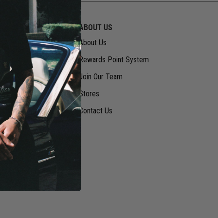
RMATION
ABOUT US
About Us
Rewards Point System
Join Our Team
Stores
Contact Us
vice
urns