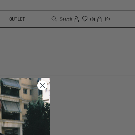
OUTLET
(0)
(0)
Search
[CLOSE]