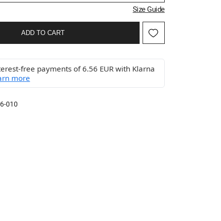
Size Guide
ADD TO CART
terest-free payments of 6.56 EUR with Klarna
arn more
6-010