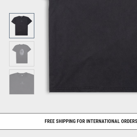
FREE SHIPPING FOR INTERNATIONAL ORDERS