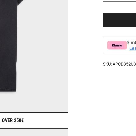
3 in
Le
SKU:
APCD352U3
 OVER 250€