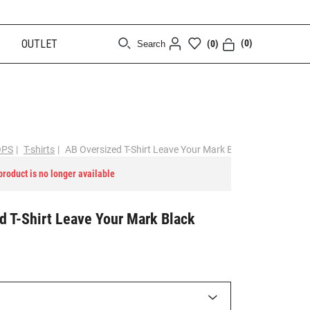
OUTLET
(0)
(0)
Search
[CLOSE]
OPS
|
T-shirts
|
AB Oversized T-Shirt Leave Your Mark Black
 product is no longer available
d T-Shirt Leave Your Mark Black