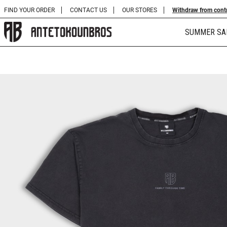
FIND YOUR ORDER
CONTACT US
OUR STORES
Withdraw from cont
SUMMER SA