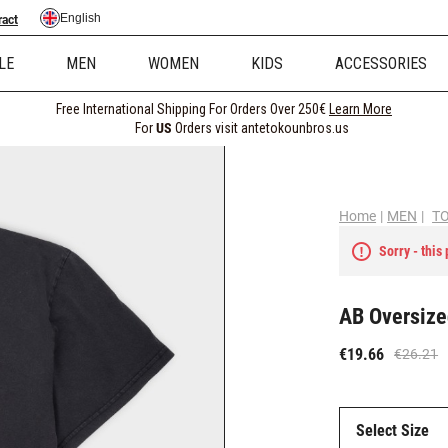
English
ract
LE
MEN
WOMEN
KIDS
ACCESSORIES
Free International Shipping For Orders Over 250€
Learn More
For
US
Orders visit antetokounbros.us
Home
|
MEN
|
T
Sorry - this
AB Oversize
€19.66
€26.21
Select Size