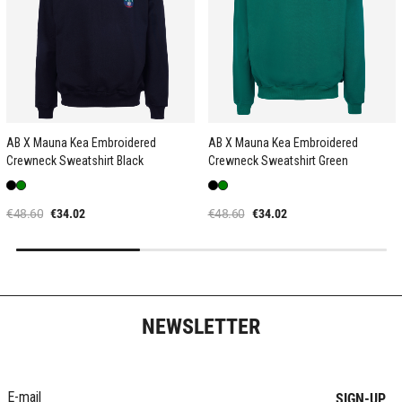
AB X Mauna Kea Embroidered
AB X Mauna Kea Embroidered
Crewneck Sweatshirt Black
Crewneck Sweatshirt Green
€48.60
€34.02
€48.60
€34.02
NEWSLETTER
SIGN-UP