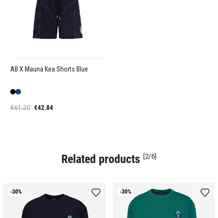
AB X Mauna Kea Shorts Blue
€61.20
€42.84
Related products
[2/6]
-30%
-30%