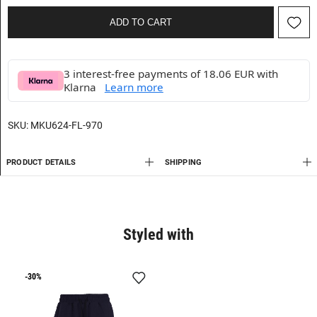
ADD TO CART
3 interest-free payments of 18.06 EUR with
Klarna
Learn more
SKU:
MKU624-FL-970
PRODUCT DETAILS
SHIPPING
Styled with
-30%