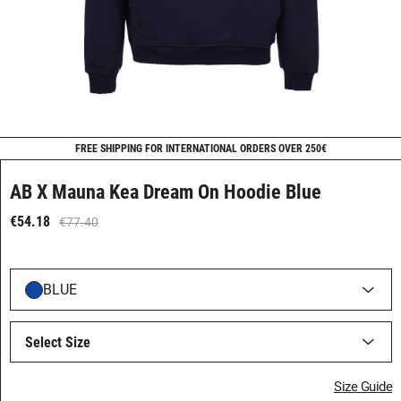
FREE SHIPPING FOR INTERNATIONAL ORDERS OVER 250€
AB X Mauna Kea Dream On Hoodie Blue
€54.18
€77.40
BLUE
Select Size
Size Guide