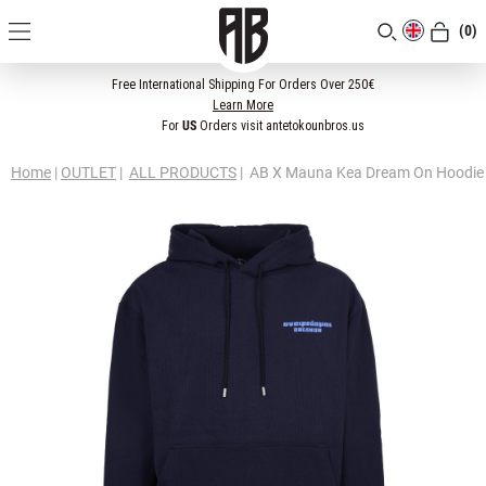
(0)
[CLOSE]
Free International Shipping For Orders Over 250€
Learn More
For
US
Orders visit antetokounbros.us
Home
|
OUTLET
|
ALL PRODUCTS
|
AB X Mauna Kea Dream On Hoodie 