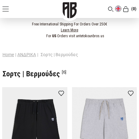
(0)
[CLOSE]
Free International Shipping For Orders Over 250€
Learn More
For
US
Orders visit antetokounbros.us
Home
|
ΑΝΔΡΙΚΑ
|
Σορτς | Βερμούδες
Σορτς | Βερμούδες
[6]