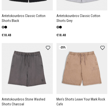
Antetokounbros Classic Cotton
Antetokounbros Classic Cotton
Shorts Black
Shorts Grey
€18.48
€18.48
-25%
Antetokounbros Stone Washed
Men's Shorts Leave Your Mark Rock
Shorts Charcoal
Cafe