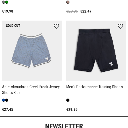
€19.98
€29.96
€22.47
SOLD OUT
Antetokounbros Greek Freak Jersey
Men's Performance Training Shorts
Shorts Blue
€27.45
€29.95
NEWSLETTER