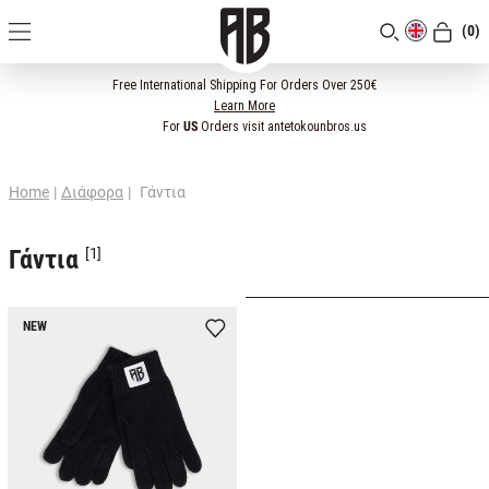
(0)
[CLOSE]
Free International Shipping For Orders Over 250€
Learn More
For
US
Orders visit antetokounbros.us
Home
|
Διάφορα
|
Γάντια
Γάντια
[1]
NEW