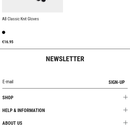
AB Classic Knit Gloves
€16.95
NEWSLETTER
SIGN-UP
SHOP
HELP & INFORMATION
ABOUT US