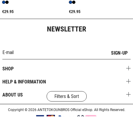
€29.95
€29.95
NEWSLETTER
SIGN-UP
SHOP
HELP & INFORMATION
ABOUT US
Filters & Sort
Copyright © 2026 ANTETOKOUNBROS Official eShop. All Rights Reserved.
Designed & Developed by
SLEED