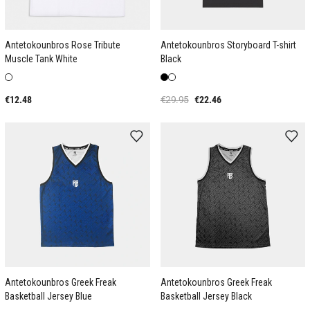
Antetokounbros Rose Tribute
Antetokounbros Storyboard T-shirt
Muscle Tank White
Black
€12.48
€29.95
€22.46
Antetokounbros Greek Freak
Antetokounbros Greek Freak
Basketball Jersey Blue
Basketball Jersey Black